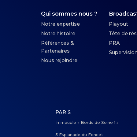
Qui sommes nous ?
Broadcas
Notre expertise
Playout
Notre histoire
Tête de ré
Références &
PRA
Partenaires
Supervisio
Nous rejoindre
PARIS
Immeuble « Bords de Seine 1 »
3 Esplanade du Foncet