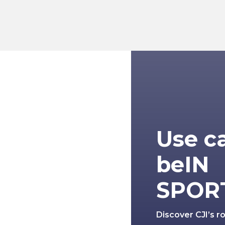
Use c
beIN
SPOR
Discover CJI’s r