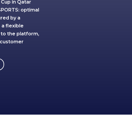
 Cup in Qatar
SPORTS: optimal
ured by a
a flexible
 to the platform,
 customer