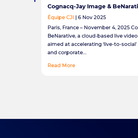
Cognacq-Jay Image & BeNarativ
Équipe CJI
|
6 Nov 2025
Paris, France – November 4, 2025 C
BeNarative, a cloud-based live vide
aimed at accelerating ‘live-to-social
and corporate…
Read More