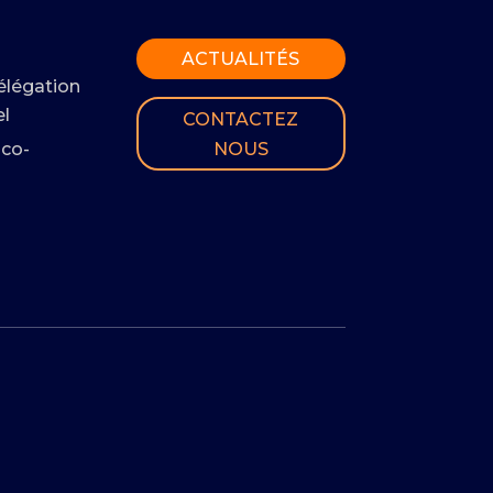
ACTUALITÉS
élégation
l
CONTACTEZ
NOUS
 co-