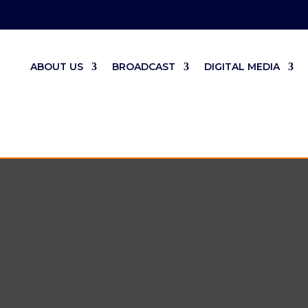
ABOUT US
BROADCAST
DIGITAL MEDIA