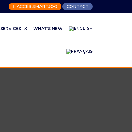
ACCÈS SMARTJOG
CONTACT

SERVICES
WHAT’S NEW