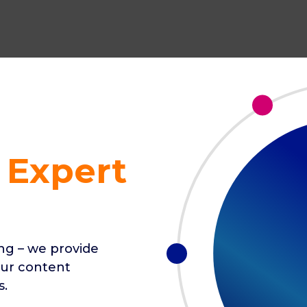
 Expert
ing – we provide
our content
s.