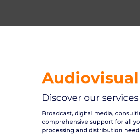
Audiovisual
Discover our services
Broadcast, digital media, consult
comprehensive support for all y
processing and distribution need