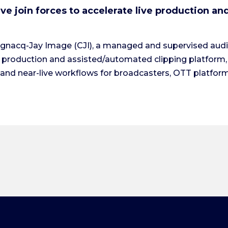
e join forces to accelerate live production an
ognacq-Jay Image (CJI), a managed and supervised audio
o production and assisted/automated clipping platform,
’ and near-live workflows for broadcasters, OTT platform