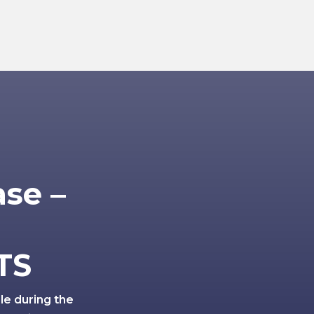
ase –
TS
ole during the