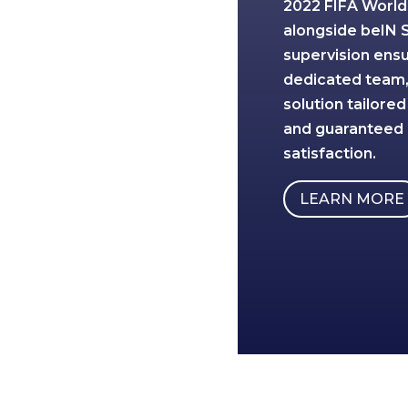
2022 FIFA World
alongside beIN 
supervision ens
dedicated team, 
solution tailored
and guaranteed
satisfaction.
LEARN MORE