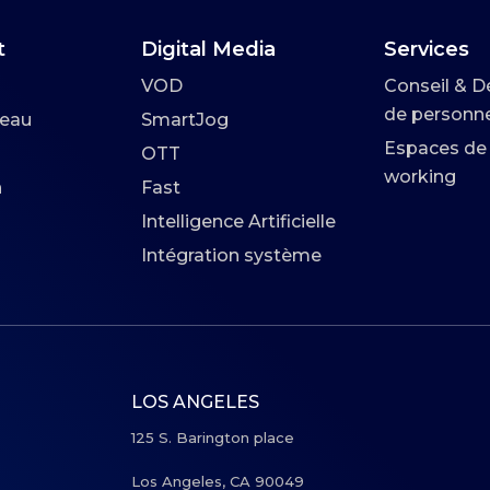
t
Digital Media
Services
VOD
Conseil & D
de personne
seau
SmartJog
Espaces de
OTT
working
n
Fast
Intelligence Artificielle
Intégration système
LOS ANGELES
125 S. Barington place
Los Angeles, CA 90049