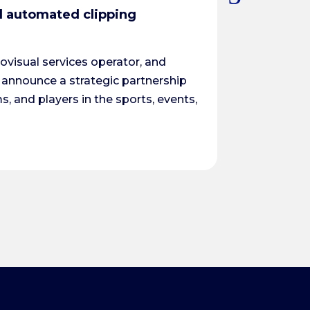
d automated clipping
CJI & EasyTo
Équipe CJI
|
2
visual services operator, and
CJI and EasyTo
 announce a strategic partnership
several weeks 
s, and players in the sports, events,
Read More